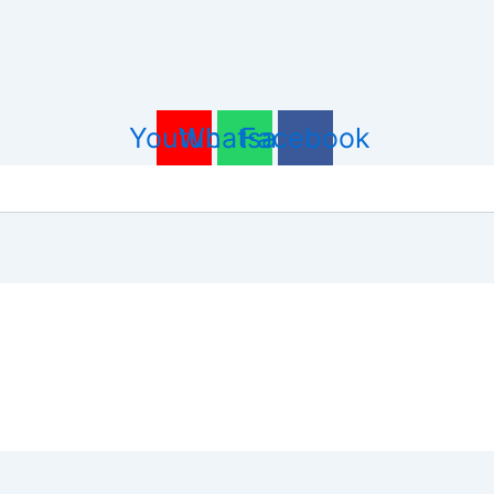
Youtube
Whatsapp
Facebook