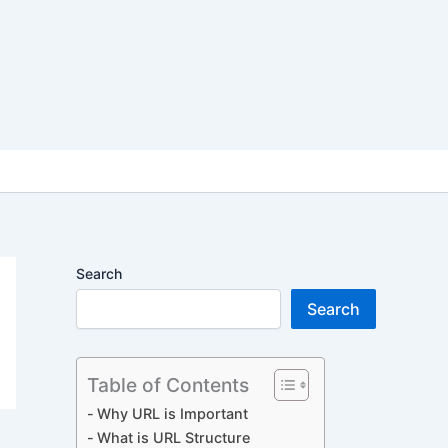
Search
Search
Table of Contents
Why URL is Important
What is URL Structure