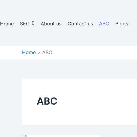
Home
SEO
About us
Contact us
ABC
Blogs
Home
ABC
ABC