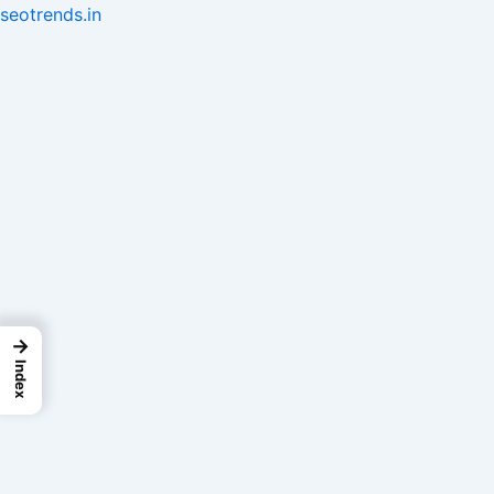
Skip
seotrends.in
to
content
→
Index