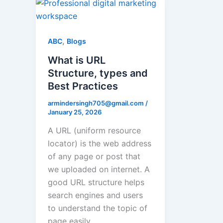
,
ABC
Blogs
What is URL
Structure, types and
Best Practices
armindersingh705@gmail.com
/
January 25, 2026
A URL (uniform resource
locator) is the web address
of any page or post that
we uploaded on internet. A
good URL structure helps
search engines and users
to understand the topic of
page easily.