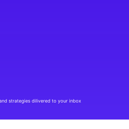
and strategies dilivered to your inbox