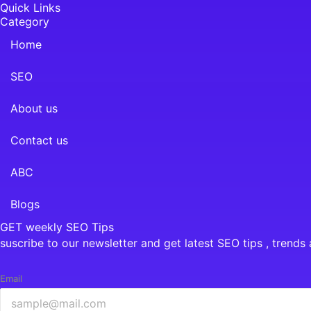
Quick Links
Category
Home
SEO
About us
Contact us
ABC
Blogs
GET weekly SEO Tips
suscribe to our newsletter and get latest SEO tips , trends 
Email