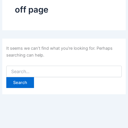
off page
It seems we can’t find what you’re looking for. Perhaps
searching can help.