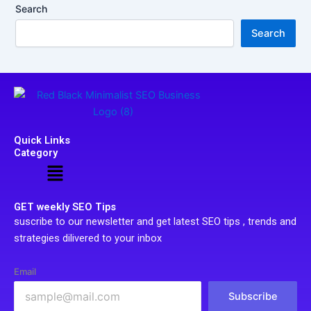
Search
Search
Quick Links
Category
Menu
GET weekly SEO Tips
suscribe to our newsletter and get latest SEO tips , trends and
strategies dilivered to your inbox
Email
Subscribe