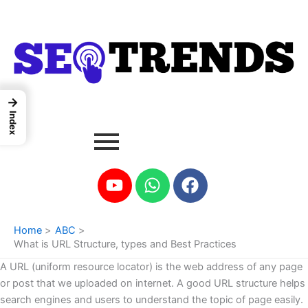
Skip
to
content
→
Index
Youtube
Whatsapp
Facebook
Home
ABC
What is URL Structure, types and Best Practices
A URL (uniform resource locator) is the web address of any page
or post that we uploaded on internet. A good URL structure helps
search engines and users to understand the topic of page easily.