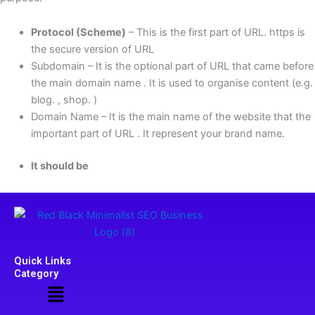
Protocol (Scheme)
– This is the first part of URL. https is
the secure version of URL
Subdomain – It is the optional part of URL that came before
the main domain name . It is used to organise content (e.g.
blog. , shop. )
Domain Name – It is the main name of the website that the
important part of URL . It represent your brand name.
It should be
Quick Links
Category
Menu