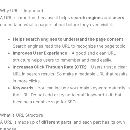
Why URL is Important
A URL is important because it helps
search engines
and
users
understand what a page is about before they even visit it.
Helps search engines to understand the page content
–
Search engines read the URL to recognize the page topic
Improves User Experience
– A good and clean URL
structure helps users to remember and read easily.
I
ncreases Click Through Rate (CTR)
– Users trust a clear
URL in search results. So make a readable URL that results
in more clicks.
Keywords
– You can include your main keyword naturally in
the URL. Do not add or trying to stuff keyword in it that
became a negative sign for SEO.
What is URL Structure
A URL is made up of
different parts
, and each part has its own
purpose.